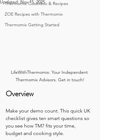
Updated:
Nov 15, 2025
Thermomix Cookidoo & Recipes
ZOE Recipes with Thermomix
Thermomix Getting Started
LifeWithThermomix: Your Independent 
Thermomix Advisors. Get in touch!
Overview
Make your demo count. This quick UK 
checklist gives ten smart questions so 
you see how TM7 fits your time, 
budget and cooking style.