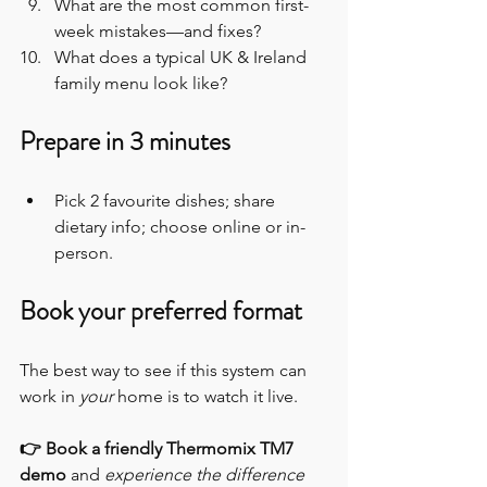
What are the most common first-
week mistakes—and fixes?
What does a typical UK & Ireland 
family menu look like?
Prepare in 3 minutes
Pick 2 favourite dishes; share 
dietary info; choose online or in-
person.
Book your preferred format
The best way to see if this system can 
work in 
your
 home is to watch it live.
👉 Book a friendly Thermomix TM7 
demo
 and 
experience the difference 