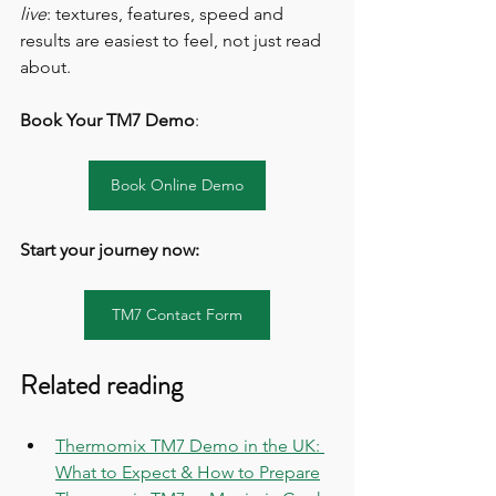
live
: textures, features, speed and 
results are easiest to feel, not just read 
about.
Book Your TM7 Demo
:
Book Online Demo
Start your journey now: 
TM7 Contact Form
Related reading
Thermomix TM7 Demo in the UK: 
What to Expect & How to Prepare