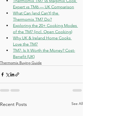
Thermomix TM7 vs Magimix Cook 
Expert vs TM6 — UK Comparison
What Can (and Can’t) the 
Thermomix TM7 Do?
Exploring the 20+ Cooking Modes 
of the TM7 (incl. Open Cooking)
Why UK & Ireland Home Cooks 
Love the TM7
TM7: Is It Worth the Money? Cost-
Benefit (UK)
Thermomix Buying Guide
See All
Recent Posts