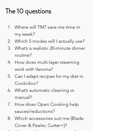
The 10 questions
Where will TM7 save me time in 
my week?
Which 5 modes will I actually use?
What’s a realistic 20-minute dinner 
routine?
How does multi-layer steaming 
work with Varoma?
Can I adapt recipes for my diet in 
Cookidoo?
What’s automatic cleaning vs 
manual?
How does Open Cooking help 
sauces/reductions?
Which accessories suit me (Blade 
Cover & Peeler, Cutter+)?