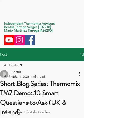
Life With Thermomix
Independent Thermomix Advisors
Beatriz Tarrega Verges [107218]
Mario Martinez Tarrega [426290]
Post
All Posts
Beatriz
All Posts
Nov 11, 2025
1 min read
Short Blog Series: Thermomix
Thermomix Buying Guide
TM7 Demo: 10 Smart
Thermomix Features & Modes
Questions to Ask (UK &
Thermomix TM7 vs Competitors
Ireland)
Thermomix Lifestyle Guides