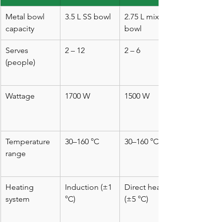
Metal bowl 
3.5 L SS bowl
2.75 L mixing 
capacity
bowl
Serves 
2 – 12
2 – 6
(people)
Wattage
1700 W
1500 W
Temperature 
30–160 °C
30–160 °C*
range
Heating 
Induction (±1 
Direct heat 
system
°C)
(±5 °C)