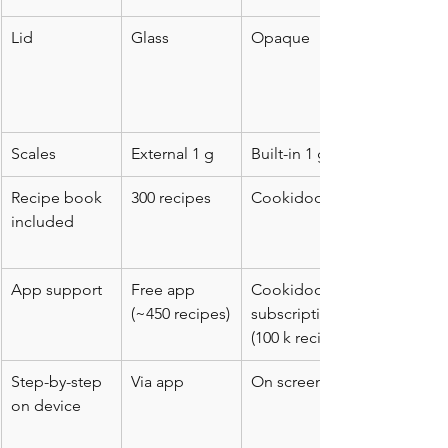
Lid
Glass
Opaque
Scales
External 1 g
Built-in 1 g
Recipe book 
300 recipes
Cookidoo
included
App support
Free app 
Cookidoo 
(~450 recipes)
subscription 
(100 k recipes)
Step-by-step 
Via app
On screen
on device