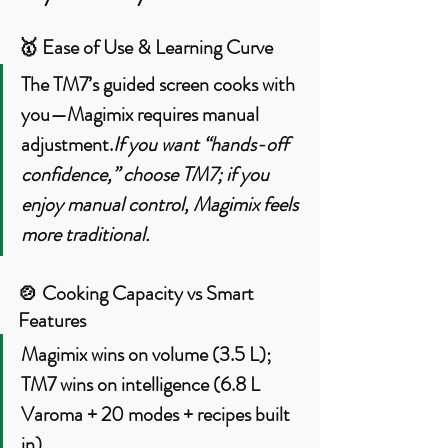
🥇 
Ease of Use & Learning Curve
The TM7’s guided screen cooks with 
you—Magimix requires manual 
adjustment.
If you want “hands-off 
confidence,” choose TM7; if you 
enjoy manual control, Magimix feels 
more traditional.
🍲 
Cooking Capacity vs Smart 
Features
Magimix wins on volume (3.5 L)
; 
TM7 wins on intelligence
 (6.8 L 
Varoma + 20 modes + recipes built 
in).