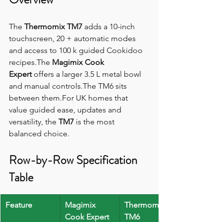
The 
Thermomix TM7
 adds a 10-inch 
touchscreen, 20 + automatic modes 
and access to 100 k guided Cookidoo 
recipes.The 
Magimix Cook 
Expert
 offers a larger 3.5 L metal bowl 
and manual controls.The TM6 sits 
between them.For UK homes that 
value guided ease, updates and 
versatility, the 
TM7
 is the most 
balanced choice.
Row-by-Row Specification 
Table
Feature
Magimix 
Thermomix 
Cook Expert
TM6