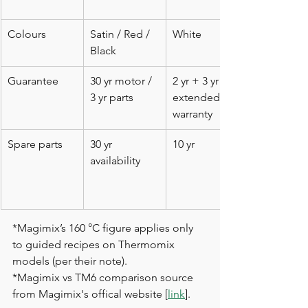
Colours
Satin / Red / 
White
Black
Guarantee
30 yr motor / 
2 yr + 3 yr 
3 yr parts
extended 
warranty
Spare parts
30 yr 
10 yr
availability
*Magimix’s 160 °C figure applies only 
to guided recipes on Thermomix 
models (per their note).
*Magimix vs TM6 comparison source 
from Magimix's offical website [
link
]. 