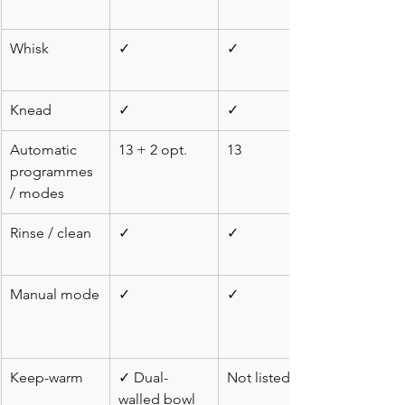
Whisk
✓
✓
Knead
✓
✓
Automatic 
13 + 2 opt.
13
programmes 
/ modes
Rinse / clean
✓
✓
Manual mode
✓
✓
Keep-warm
✓ Dual-
Not listed
walled bowl