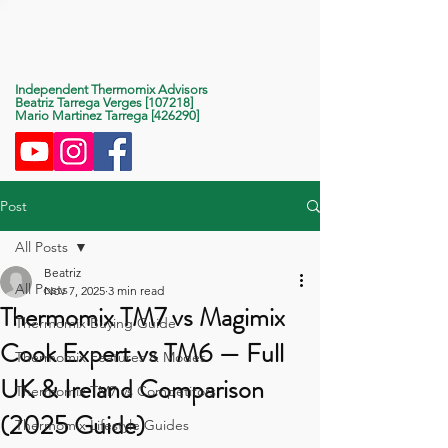
Life With Thermomix
Independent Thermomix Advisors
Beatriz Tarrega Verges [107218]
Mario Martinez Tarrega [426290]
Post
All Posts
Beatriz
All Posts
Nov 7, 2025
3 min read
Thermomix TM7 vs Magimix
Thermomix Buying Guide
Cook Expert vs TM6 — Full
Thermomix Features & Modes
UK & Ireland Comparison
Thermomix TM7 vs Competitors
(2025 Guide)
Thermomix Lifestyle Guides