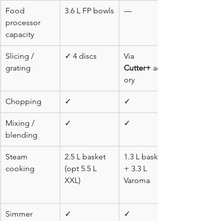
Food 
3.6 L FP bowls
—
processor 
capacity
Slicing / 
✓ 4 discs
Via 
grating
Cutter+
 acces
ory
Chopping
✓
✓
Mixing / 
✓
✓
blending
Steam 
2.5 L basket 
1.3 L basket 
cooking
(opt 5.5 L 
+ 3.3 L 
XXL)
Varoma
Simmer
✓
✓