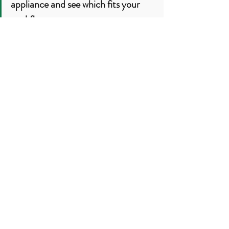
appliance and see which fits your 
workflow.
Best Next Step
The best way to see if this system can 
work in 
your
 home is to watch it live.
👉 Book a friendly Thermomix TM7 
demo
 and 
experience the difference 
live
: textures, features, speed and 
results are easiest to feel, not just read 
about.
Book Your TM7 Demo
:
Book Online Demo