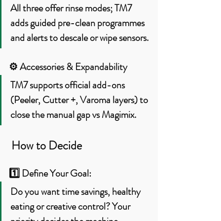
All three offer rinse modes; TM7 
adds guided pre-clean programmes 
and alerts to descale or wipe sensors.
⚙️ 
Accessories & Expandability
TM7 supports official add-ons 
(Peeler, Cutter +, Varoma layers) to 
close the manual gap vs Magimix.
 How to Decide
1️⃣ 
Define Your Goal:
Do you want time savings, healthy 
eating or creative control? Your 