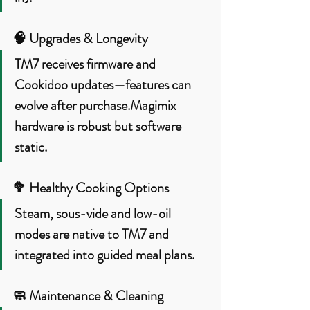
🧠 
Upgrades & Longevity
TM7 receives firmware and 
Cookidoo updates—features can 
evolve after purchase.Magimix 
hardware is robust but software 
static.
🥦 
Healthy Cooking Options
Steam, sous-vide and low-oil 
modes are native to TM7 and 
integrated into guided meal plans.
🧼 
Maintenance & Cleaning