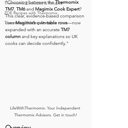
"Choosing between the 
Thermomix 
Thermomix Cookidoo & Recipes
TM7
, 
TM6
 and 
Magimix Cook Expert
?
ZOE Recipes with Thermomix
This clear, evidence-based comparison 
Thermomix Getting Started
uses 
Magimix’s own table rows
—now 
expanded with an accurate 
TM7 
column
 and key explanations so UK 
cooks can decide confidently."
LifeWithThermomix: Your Independent 
Thermomix Advisors. Get in touch!
Overview