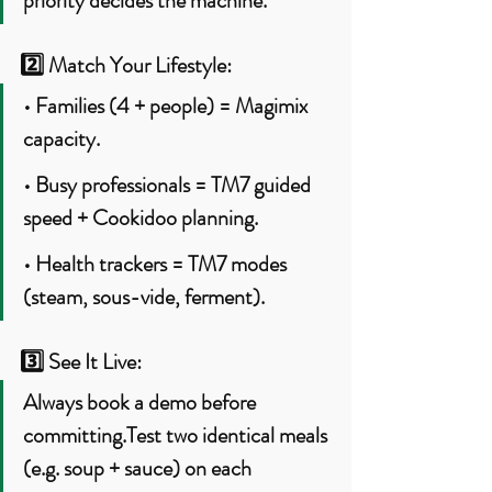
priority decides the machine.
2️⃣ 
Match Your Lifestyle:
• Families (4 + people) = Magimix 
capacity.
• Busy professionals = TM7 guided 
speed + Cookidoo planning.
• Health trackers = TM7 modes 
(steam, sous-vide, ferment).
3️⃣ 
See It Live:
Always book a demo before 
committing.Test two identical meals 
(e.g. soup + sauce) on each 