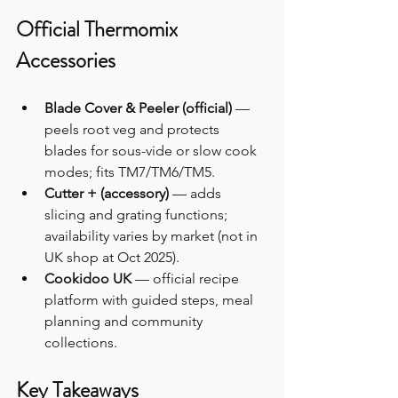
Official Thermomix 
Accessories
Blade Cover & Peeler (official)
 — 
peels root veg and protects 
blades for sous-vide or slow cook 
modes; fits TM7/TM6/TM5.
Cutter + (accessory)
 — adds 
slicing and grating functions; 
availability varies by market (not in 
UK shop at Oct 2025).
Cookidoo UK
 — official recipe 
platform with guided steps, meal 
planning and community 
collections.
Key Takeaways