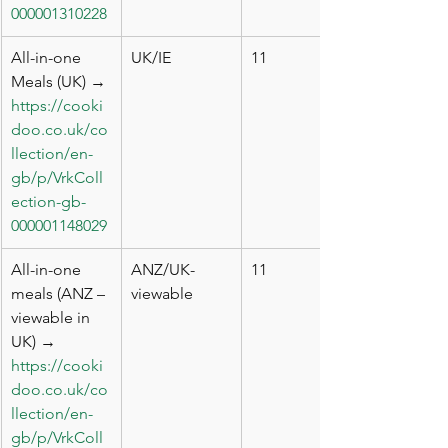
000001310228
All-in-one 
UK/IE
11
Meals (UK) → 
https://cooki
doo.co.uk/co
llection/en-
gb/p/VrkColl
ection-gb-
000001148029
All-in-one 
ANZ/UK-
11
meals (ANZ – 
viewable
viewable in 
UK) → 
https://cooki
doo.co.uk/co
llection/en-
gb/p/VrkColl