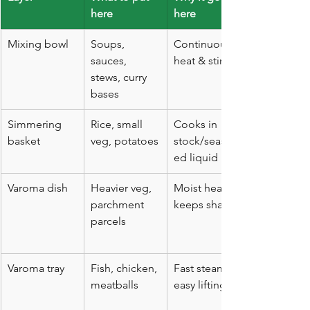
here
here
Mixing bowl
Soups, 
Continuous 
sauces, 
heat & stirring
stews, curry 
bases
Simmering 
Rice, small 
Cooks in 
basket
veg, potatoes
stock/season
ed liquid
Varoma dish
Heavier veg, 
Moist heat, 
parchment 
keeps shape
parcels
Varoma tray
Fish, chicken, 
Fast steam; 
meatballs
easy lifting