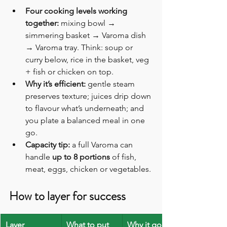
Four cooking levels working 
together:
 mixing bowl → 
simmering basket → Varoma dish 
→ Varoma tray. Think: soup or 
curry below, rice in the basket, veg 
+ fish or chicken on top. 
Why it’s efficient:
 gentle steam 
preserves texture; juices drip down 
to flavour what’s underneath; and 
you plate a balanced meal in one 
go. 
Capacity tip:
 a full Varoma can 
handle 
up to 8 portions
 of fish, 
meat, eggs, chicken or vegetables. 
How to layer for success
Layer
What to put 
Why it goes 