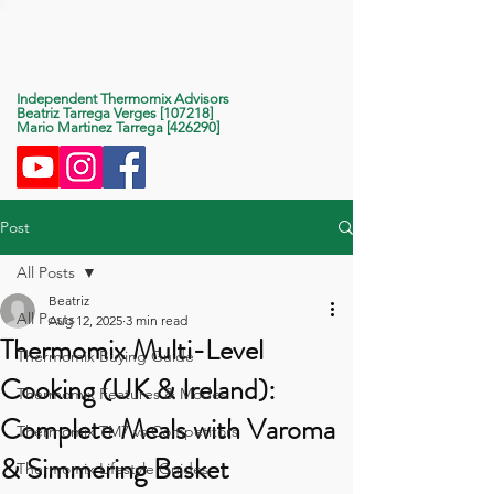
Life With Thermomix
Independent Thermomix Advisors
Beatriz Tarrega Verges [107218]
Mario Martinez Tarrega [426290]
Post
All Posts
Beatriz
All Posts
Aug 12, 2025
3 min read
Thermomix Multi-Level
Thermomix Buying Guide
Cooking (UK & Ireland):
Thermomix Features & Modes
Complete Meals with Varoma
Thermomix TM7 vs Competitors
& Simmering Basket
Thermomix Lifestyle Guides