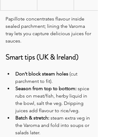
Papillote concentrates flavour inside 
sealed parchment; lining the Varoma 
tray lets you capture delicious juices for 
sauces.
Smart tips (UK & Ireland)
Don’t block steam holes
 (cut 
parchment to fit).
Season from top to bottom:
 spice 
rubs on meat/fish, herby liquid in 
the bowl, salt the veg. Dripping 
juices add flavour to rice/veg.
Batch & stretch:
 steam extra veg in 
the Varoma and fold into soups or 
salads later. 