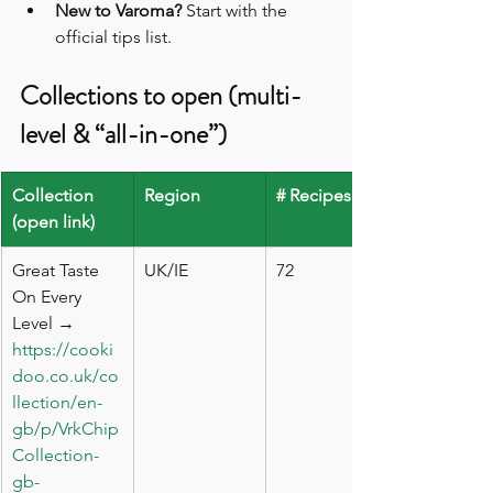
New to Varoma?
 Start with the 
official tips list. 
Collections to open (multi-
level & “all-in-one”)
Collection 
Region
# Recipes
(open link)
Great Taste 
UK/IE
72
On Every 
Level → 
https://cooki
doo.co.uk/co
llection/en-
gb/p/VrkChip
Collection-
gb-