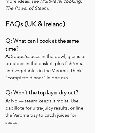
more ideas, see 
Multi-level cooking: 
The Power of Steam
.
FAQs (UK & Ireland)
Q: What can I cook at the same 
time?
A: 
Soups/sauces in the bowl, grains or 
potatoes in the basket, plus fish/meat 
and vegetables in the Varoma. Think 
“complete dinner” in one run.
Q: Won’t the top layer dry out?
A: 
No — steam keeps it moist. Use 
papillote for ultra-juicy results, or line 
the Varoma tray to catch juices for 
sauce. 