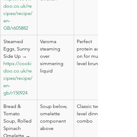
doo.co.uk/re
cipes/recipe/
en-
GB/r605882
Steamed 
Varoma 
Perfect 
Eggs, Sunny 
steaming 
protein add-
Side Up → 
over 
on for multi-
https://cooki
simmering 
level brunch
doo.co.uk/re
liquid
cipes/recipe/
en-
gb/r150924
Bread & 
Soup below, 
Classic two-
Tomato 
omelette 
level dinner 
Soup, Rolled 
component 
combo
Spinach 
above
Omelette → 