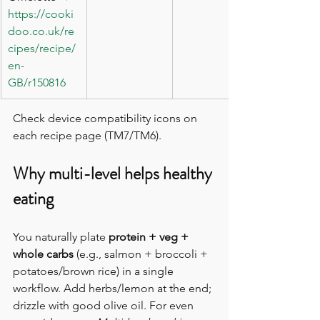
https://cooki
doo.co.uk/re
cipes/recipe/
en-
GB/r150816
Check device compatibility icons on 
each recipe page (TM7/TM6). 
Why multi-level helps healthy 
eating
You naturally plate 
protein + veg + 
whole carbs
 (e.g., salmon + broccoli + 
potatoes/brown rice) in a single 
workflow. Add herbs/lemon at the end; 
drizzle with good olive oil. For even 