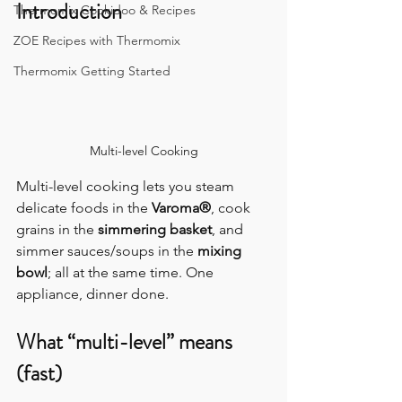
Introduction
Thermomix Cookidoo & Recipes
ZOE Recipes with Thermomix
Thermomix Getting Started
Multi-level Cooking
Multi-level cooking lets you steam 
delicate foods in the 
Varoma®
, cook 
grains in the 
simmering basket
, and 
simmer sauces/soups in the 
mixing 
bowl
; all at the same time. One 
appliance, dinner done.
What “multi-level” means 
(fast)