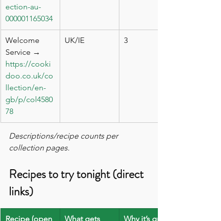
ection-au-
000001165034
Welcome 
UK/IE
3
Service → 
https://cooki
doo.co.uk/co
llection/en-
gb/p/col4580
78
Descriptions/recipe counts per 
collection pages.
Recipes to try tonight (direct 
links)
Recipe (open 
What gets 
Why it’s great