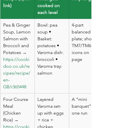
link)
cooked on 
each level
Pea & Ginger 
Bowl: pea 
4-part 
Soup, Lemon 
soup • 
balanced 
Salmon with 
Basket: 
plate; shows 
Broccoli and 
potatoes • 
TM7/TM6 
Potatoes → 
Varoma dish: 
icons on 
https://cooki
broccoli • 
page
doo.co.uk/re
Varoma tray: 
cipes/recipe/
salmon
en-
GB/r365448
Four Course 
Layered 
A “mini 
Meal 
Varoma set-
banquet” in 
(Chicken 
up with eggs 
one run
Rice) → 
+ rice + 
https://cooki
chicken