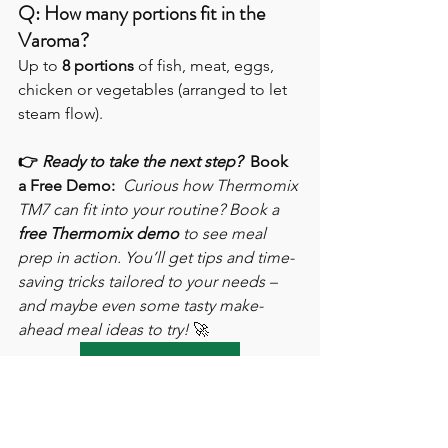
Q: How many portions fit in the 
Varoma?
Up to 
8 portions
 of fish, meat, eggs, 
chicken or vegetables (arranged to let 
steam flow).
👉 
Ready to take the next step?
Book 
a Free Demo:
Curious how Thermomix 
TM7 can fit into your routine? Book a 
free Thermomix demo
 to see meal 
prep in action. You’ll get tips and time-
saving tricks tailored to your needs – 
and maybe even some tasty make-
ahead meal ideas to try!
 🚀
Book Online Demo
When you’re ready to purchase, 
remember that 
Thermomix can only be 