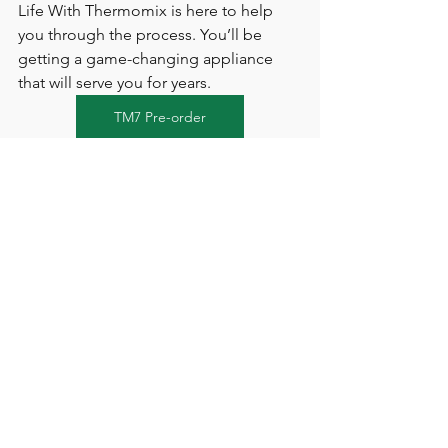
Life With Thermomix is here to help 
you through the process. You’ll be 
getting a game-changing appliance 
that will serve you for years.
TM7 Pre-order
Upgrade your kitchen today with 
Thermomix
 and join thousands of UK 
and Ireland home cooks who cook 
smarter, not harder. Contact Life With 
Thermomix to 
Book a Demo
, ask 
questions, and get personal guidance 
on ordering your Thermomix. We’re 
here to ensure you choose the 
right 
Thermomix for you
 and get cooking 
like a pro in no time!
💬 Have questions? 
Please get in 