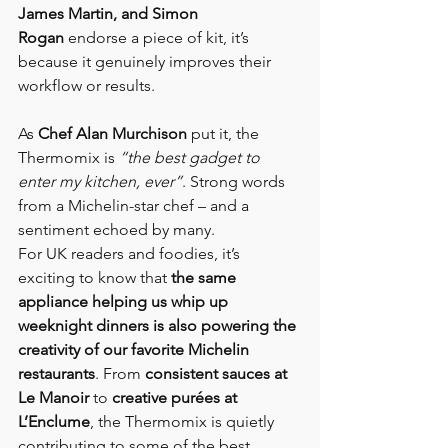
James Martin, and Simon 
Rogan
 endorse a piece of kit, it’s 
because it genuinely improves their 
workflow or results.
As 
Chef Alan Murchison
 put it, the 
Thermomix is 
“the best gadget to 
enter my kitchen, ever”
. Strong words 
from a Michelin-star chef – and a 
sentiment echoed by many.
For UK readers and foodies, it’s 
exciting to know that 
the same 
appliance helping us whip up 
weeknight dinners is also powering the 
creativity of our favorite Michelin 
restaurants
. From 
consistent sauces at 
Le Manoir
 to 
creative purées at 
L’Enclume
, the Thermomix is quietly 
contributing to some of the best 