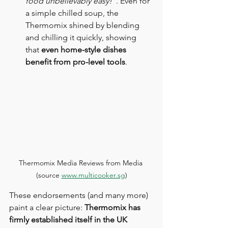
food unbelievably easy!”
. Even for 
a simple chilled soup, the 
Thermomix shined by blending 
and chilling it quickly, showing 
that 
even home-style dishes 
benefit from pro-level tools
.
Thermomix Media Reviews from Media 
(source 
www.multicooker.sg
)
These endorsements (and many more) 
paint a clear picture: 
Thermomix has 
firmly established itself in the UK 