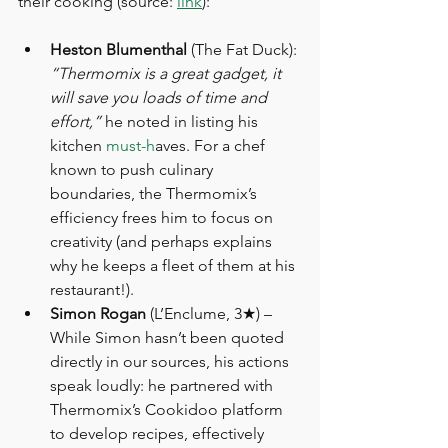
their cooking (source: 
link
):
Heston Blumenthal
 (The Fat Duck): 
“Thermomix is a great gadget, it 
will save you loads of time and 
effort,”
 he noted in listing his 
kitchen 
must-h
aves. For a chef 
known to push culinary 
boundaries, the Thermomix’s 
efficiency frees him to focus on 
creativity (and perhaps explains 
why he keeps a fleet of them at his 
restaurant!).
Simon Rogan
 (L’Enclume, 3★) – 
While Simon hasn’t been quoted 
directly in our sources, his actions 
speak loudly: he partnered with 
Thermomix’s Cookidoo platform 
to develop recipes, effectively 