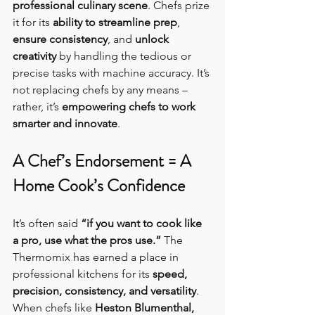
professional culinary scene
. Chefs prize 
it for its 
ability to streamline prep
, 
ensure consistency
, and 
unlock 
creativity
 by handling the tedious or 
precise tasks with machine accuracy. It’s 
not replacing chefs by any means – 
rather, it’s 
empowering chefs to work 
smarter and innovate
.
A Chef’s Endorsement = A 
Home Cook’s Confidence
It’s often said 
“if you want to cook like 
a pro, use what the pros use.”
 The 
Thermomix has earned a place in 
professional kitchens for its 
speed, 
precision, consistency, and versatility
. 
When chefs like 
Heston Blumenthal, 