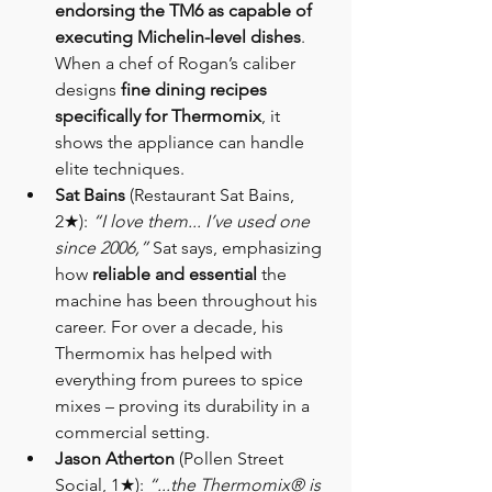
endorsing the TM6 as capable of 
executing Michelin-level dishes
. 
When a chef of Rogan’s caliber 
designs 
fine dining recipes 
specifically for Thermomix
, it 
shows the appliance can handle 
elite techniques.
Sat Bains
 (Restaurant Sat Bains, 
2★): 
“I love them... I’ve used one 
since 2006,”
 Sat says, emphasizing 
how 
reliable and essential
 the 
machine has been throughout his 
career. For over a decade, his 
Thermomix has helped with 
everything from purees to spice 
mixes – proving its durability in a 
commercial setting.
Jason Atherton
 (Pollen Street 
Social, 1★): 
“...the Thermomix® is 