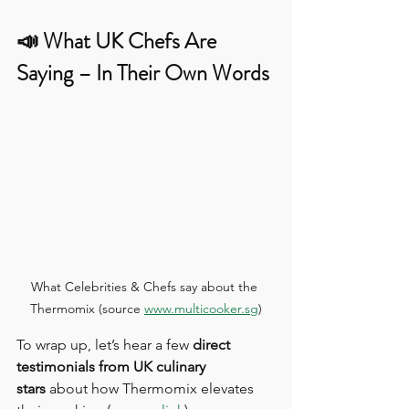
📣 What UK Chefs Are 
Saying – In Their Own Words
What Celebrities & Chefs say about the 
Thermomix (source 
www.multicooker.sg
)
To wrap up, let’s hear a few 
direct 
testimonials from UK culinary 
stars
 about how Thermomix elevates 