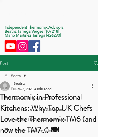
Life With Thermomix
Independent Thermomix Advisors
Beatriz Tarrega Verges [107218]
Mario Martinez Tarrega [426290]
Post
All Posts
Beatriz
All Posts
Jun 23, 2025
4 min read
Thermomix in Professional
Thermomix Buying Guide
Kitchens: Why Top UK Chefs
Thermomix Features & Modes
Love the Thermomix TM6 (and
Thermomix TM7 vs Competitors
now the TM7…) 🍽️
Thermomix Lifestyle Guides