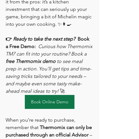
it from the pros: it’s a kitchen 
investment that can seriously up your 
game, bringing a bit of Michelin magic 
into your own cooking. ✨👩‍🍳
👉 
Ready to take the next step?
Book 
a Free Demo:
Curious how Thermomix 
TM7 can fit into your routine? Book a 
free Thermomix demo
 to see meal 
prep in action. You’ll get tips and time-
saving tricks tailored to your needs – 
and maybe even some tasty make-
ahead meal ideas to try!
 🚀
Book Online Demo
When you’re ready to purchase, 
remember that 
Thermomix can only be 
purchased through an official Advisor
 – 