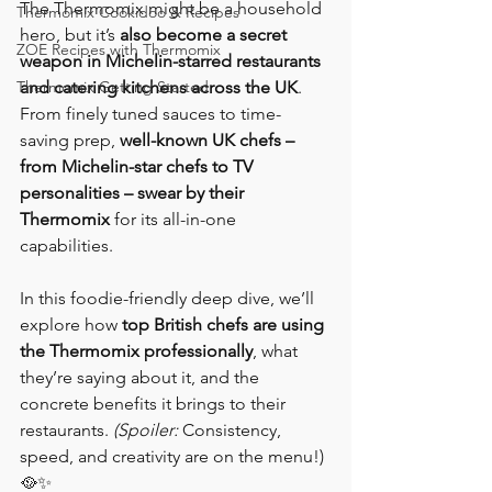
The Thermomix might be a household 
Thermomix Cookidoo & Recipes
hero, but it’s 
also become a secret 
ZOE Recipes with Thermomix
weapon in Michelin-starred restaurants 
Thermomix Getting Started
and catering kitchens across the UK
. 
From finely tuned sauces to time-
saving prep, 
well-known UK chefs – 
from Michelin-star chefs to TV 
personalities – swear by their 
Thermomix
 for its all-in-one 
capabilities.
In this foodie-friendly deep dive, we’ll 
explore how 
top British chefs are using 
the Thermomix professionally
, what 
they’re saying about it, and the 
concrete benefits it brings to their 
restaurants. 
(Spoiler:
 Consistency, 
speed, and creativity are on the menu!) 
🥘✨