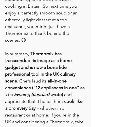
cooking in Britain. So next time you 
enjoy a perfectly smooth soup or an 
ethereally light dessert at a top 
restaurant, you might just have a 
Thermomix to thank behind the 
scenes. 😉
In summary, 
Thermomix has 
transcended its image as a home 
gadget and is now a bona fide 
professional tool in the UK culinary 
scene
. Chefs laud its 
all-in-one 
convenience (“12 appliances in one” as 
The Evening Standard
 wrote)
 and 
appreciate that it helps them 
cook like 
a pro every day
 – whether in a 
restaurant or at home. If you’re in the 
UK and considering a Thermomix, take 