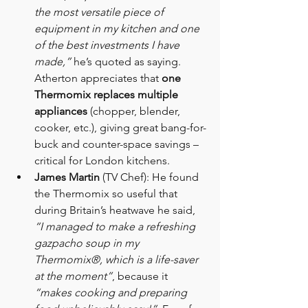
the most versatile piece of 
equipment in my kitchen and one 
of the best investments I have 
made,”
 he’s quoted as saying. 
Atherton appreciates that 
one 
Thermomix replaces multiple 
appliances
 (chopper, blender, 
cooker, etc.), giving great bang-for-
buck and counter-space savings – 
critical for London kitchens.
James Martin
 (TV Chef): He found 
the Thermomix so useful that 
during Britain’s heatwave he said, 
“I managed to make a refreshing 
gazpacho soup in my 
Thermomix®, which is a life-saver 
at the moment”
, because it 
“makes cooking and preparing 