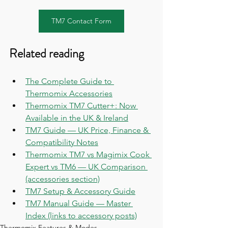
TM7 Contact Form
Related reading
The Complete Guide to 
Thermomix Accessories
Thermomix TM7 Cutter+: Now 
Available in the UK & Ireland
TM7 Guide — UK Price, Finance & 
Compatibility Notes
Thermomix TM7 vs Magimix Cook 
Expert vs TM6 — UK Comparison 
(accessories section)
TM7 Setup & Accessory Guide
TM7 Manual Guide — Master 
Index (links to accessory posts)
Thermomix Features & Modes