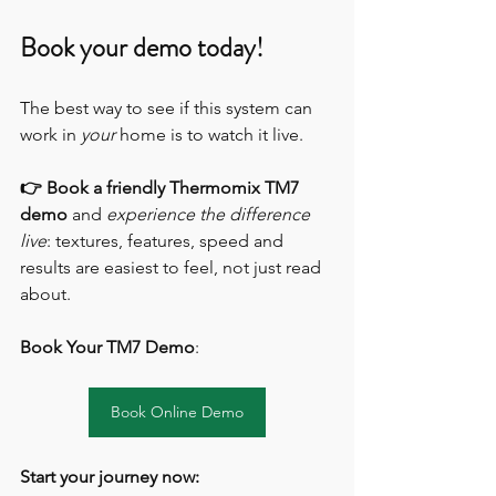
Book your demo today!
The best way to see if this system can 
work in 
your
 home is to watch it live.
👉 Book a friendly Thermomix TM7 
demo
 and 
experience the difference 
live
: textures, features, speed and 
results are easiest to feel, not just read 
about.
Book Your TM7 Demo
:
Book Online Demo
Start your journey now: 