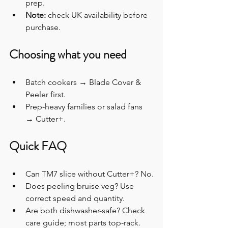
prep.
Note:
 check UK availability before 
purchase.
Choosing what you need
Batch cookers → Blade Cover & 
Peeler first.
Prep-heavy families or salad fans 
→ Cutter+.
Quick FAQ
Can TM7 slice without Cutter+? No.
Does peeling bruise veg? Use 
correct speed and quantity.
Are both dishwasher-safe? Check 
care guide; most parts top-rack.