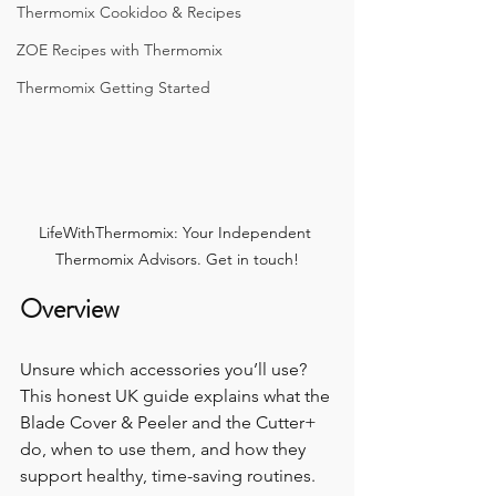
Thermomix Cookidoo & Recipes
ZOE Recipes with Thermomix
Thermomix Getting Started
LifeWithThermomix: Your Independent 
Thermomix Advisors. Get in touch!
Overview
Unsure which accessories you’ll use? 
This honest UK guide explains what the 
Blade Cover & Peeler and the Cutter+ 
do, when to use them, and how they 
support healthy, time-saving routines.