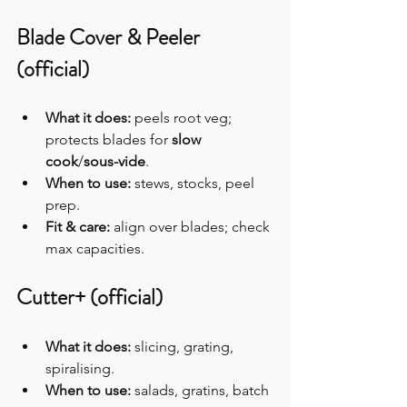
Blade Cover & Peeler 
(official)
What it does:
 peels root veg; 
protects blades for 
slow 
cook
/
sous-vide
.
When to use:
 stews, stocks, peel 
prep.
Fit & care:
 align over blades; check 
max capacities.
Cutter+ (official)
What it does:
 slicing, grating, 
spiralising.
When to use:
 salads, gratins, batch 