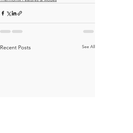
See All
Recent Posts