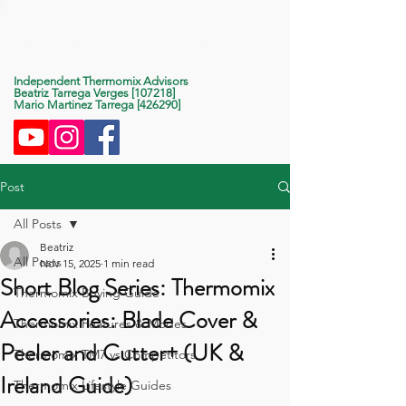
Life With Thermomix
Independent Thermomix Advisors
Beatriz Tarrega Verges [107218]
Mario Martinez Tarrega [426290]
Post
All Posts
Beatriz
All Posts
Nov 15, 2025
1 min read
Short Blog Series: Thermomix
Thermomix Buying Guide
Accessories: Blade Cover &
Thermomix Features & Modes
Peeler and Cutter+ (UK &
Thermomix TM7 vs Competitors
Ireland Guide)
Thermomix Lifestyle Guides