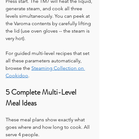
Press start. The TM7 will heat the liquid, 
generate steam, and cook all three 
levels simultaneously. You can peek at 
the Varoma contents by carefully lifting 
the lid (use oven gloves -- the steam is 
very hot).
For guided multi-level recipes that set 
all these parameters automatically, 
browse the 
Steaming Collection on 
Cookidoo
.
5 Complete Multi-Level 
Meal Ideas
These meal plans show exactly what 
goes where and how long to cook. All 
serve 4 people.