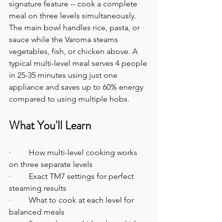
signature feature -- cook a complete 
meal on three levels simultaneously. 
The main bowl handles rice, pasta, or 
sauce while the Varoma steams 
vegetables, fish, or chicken above. A 
typical multi-level meal serves 4 people 
in 25-35 minutes using just one 
appliance and saves up to 60% energy 
compared to using multiple hobs. 
What You'll Learn
·         How multi-level cooking works 
on three separate levels
·         Exact TM7 settings for perfect 
steaming results
·         What to cook at each level for 
balanced meals