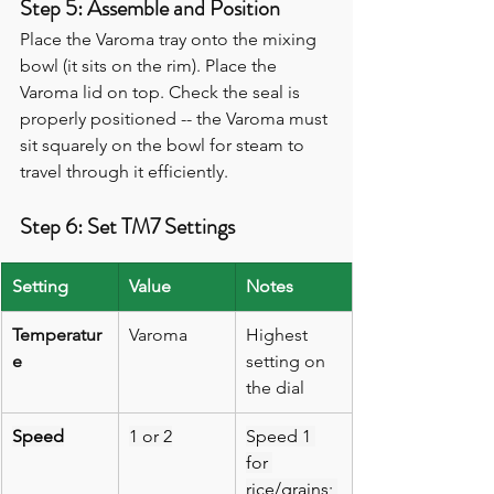
Step 5: Assemble and Position
Place the Varoma tray onto the mixing 
bowl (it sits on the rim). Place the 
Varoma lid on top. Check the seal is 
properly positioned -- the Varoma must 
sit squarely on the bowl for steam to 
travel through it efficiently.
Step 6: Set TM7 Settings
Setting
Value
Notes
Temperatur
Varoma
Highest 
e
setting on 
the dial
Speed
1 or 2
Speed 1 
for 
rice/grains; 