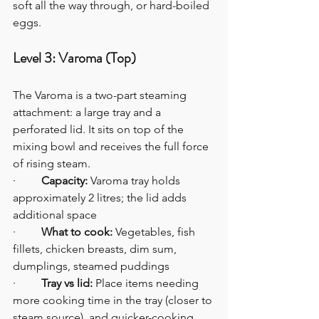
soft all the way through, or hard-boiled 
eggs.
Level 3: Varoma (Top)
The Varoma is a two-part steaming 
attachment: a large tray and a 
perforated lid. It sits on top of the 
mixing bowl and receives the full force 
of rising steam.
·         
Capacity:
 Varoma tray holds 
approximately 2 litres; the lid adds 
additional space
·         
What to cook:
 Vegetables, fish 
fillets, chicken breasts, dim sum, 
dumplings, steamed puddings
·         
Tray vs lid:
 Place items needing 
more cooking time in the tray (closer to 
steam source), and quicker-cooking 