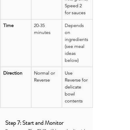
Speed 2 
for sauces
Time
20-35 
Depends 
minutes
on 
ingredients 
(see meal 
ideas 
below)
Direction
Normal or 
Use 
Reverse
Reverse for 
delicate 
bowl 
contents
Step 7: Start and Monitor