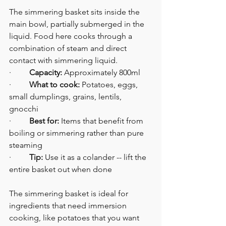
The simmering basket sits inside the 
main bowl, partially submerged in the 
liquid. Food here cooks through a 
combination of steam and direct 
contact with simmering liquid.
·         
Capacity:
 Approximately 800ml
·         
What to cook:
 Potatoes, eggs, 
small dumplings, grains, lentils, 
gnocchi
·         
Best for:
 Items that benefit from 
boiling or simmering rather than pure 
steaming
·         
Tip:
 Use it as a colander -- lift the 
entire basket out when done
The simmering basket is ideal for 
ingredients that need immersion 
cooking, like potatoes that you want 