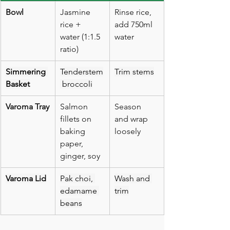
Bowl
Jasmine 
Rinse rice, 
rice + 
add 750ml 
water (1:1.5 
water
ratio)
Simmering 
Tenderstem
Trim stems
Basket
 broccoli
Varoma Tray
Salmon 
Season 
fillets on 
and wrap 
baking 
loosely
paper, 
ginger, soy
Varoma Lid
Pak choi, 
Wash and 
edamame 
trim
beans