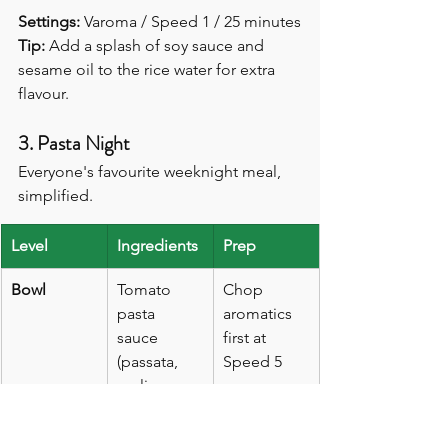
Settings:
 Varoma / Speed 1 / 25 minutes
Tip:
 Add a splash of soy sauce and 
sesame oil to the rice water for extra 
flavour.
3. Pasta Night
Everyone's favourite weeknight meal, 
simplified.
Level
Ingredients
Prep
Bowl
Tomato 
Chop 
pasta 
aromatics 
sauce 
first at 
(passata, 
Speed 5
garlic, 
basil, 
onion)