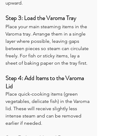
upward.
Step 3: Load the Varoma Tray
Place your main steaming items in the 
Varoma tray. Arrange them in a single 
layer where possible, leaving gaps 
between pieces so steam can circulate 
freely. For fish or sticky items, lay a 
sheet of baking paper on the tray first.
Step 4: Add Items to the Varoma 
Lid
Place quick-cooking items (green 
vegetables, delicate fish) in the Varoma 
lid. These will receive slightly less 
intense steam and can be removed 
earlier if needed.