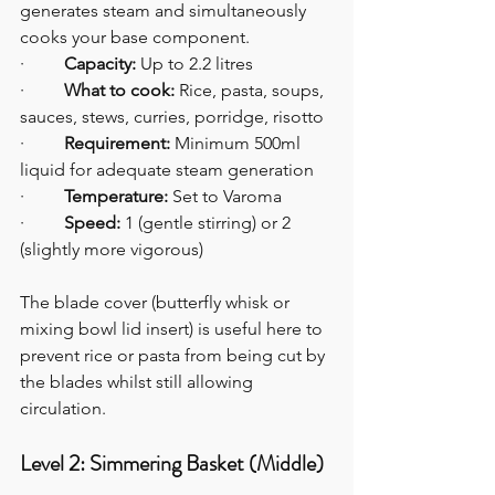
generates steam and simultaneously 
cooks your base component.
·         
Capacity:
 Up to 2.2 litres
·         
What to cook:
 Rice, pasta, soups, 
sauces, stews, curries, porridge, risotto
·         
Requirement:
 Minimum 500ml 
liquid for adequate steam generation
·         
Temperature:
 Set to Varoma
·         
Speed:
 1 (gentle stirring) or 2 
(slightly more vigorous)
The blade cover (butterfly whisk or 
mixing bowl lid insert) is useful here to 
prevent rice or pasta from being cut by 
the blades whilst still allowing 
circulation.
Level 2: Simmering Basket (Middle)