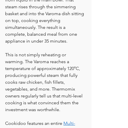
steam rises through the simmering 
basket and into the Varoma dish sitting 
on top, cooking everything 
simultaneously. The result is a 
complete, balanced meal from one 
appliance in under 35 minutes.
This is not simply reheating or 
warming. The Varoma reaches a 
temperature of approximately 120°C, 
producing powerful steam that fully 
cooks raw chicken, fish fillets, 
vegetables, and more. Thermomix 
owners regularly tell us that multi-level 
cooking is what convinced them the 
investment was worthwhile.
Cookidoo features an entire 
Multi-