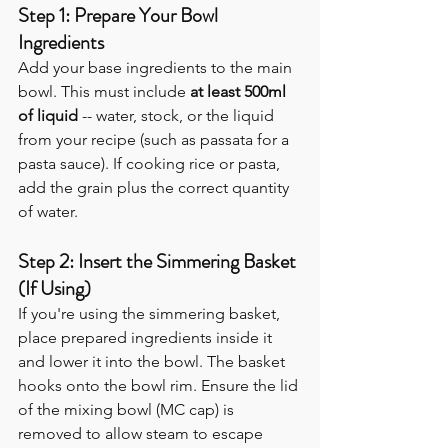
Step 1: Prepare Your Bowl 
Ingredients
Add your base ingredients to the main 
bowl. This must include 
at least 500ml 
of liquid
 -- water, stock, or the liquid 
from your recipe (such as passata for a 
pasta sauce). If cooking rice or pasta, 
add the grain plus the correct quantity 
of water.
Step 2: Insert the Simmering Basket 
(If Using)
If you're using the simmering basket, 
place prepared ingredients inside it 
and lower it into the bowl. The basket 
hooks onto the bowl rim. Ensure the lid 
of the mixing bowl (MC cap) is 
removed to allow steam to escape 