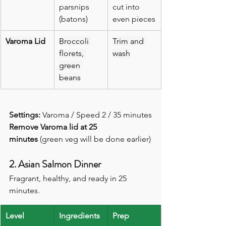
parsnips 
cut into 
(batons)
even pieces
Varoma Lid
Broccoli 
Trim and 
florets, 
wash
green 
beans
Settings:
 Varoma / Speed 2 / 35 minutes
Remove Varoma lid at 25 
minutes
 (green veg will be done earlier)
2. Asian Salmon Dinner
Fragrant, healthy, and ready in 25 
minutes.
Level
Ingredients
Prep