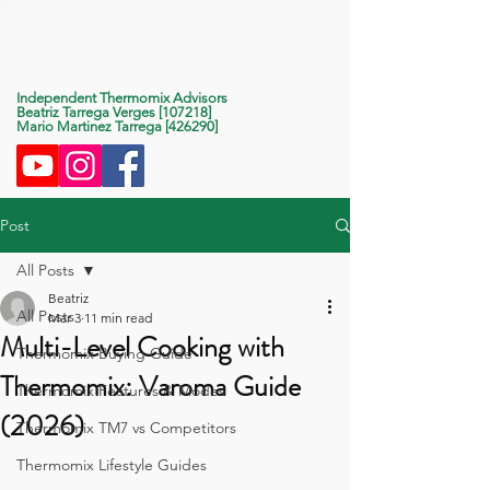
Life With Thermomix
Independent Thermomix Advisors
Beatriz Tarrega Verges [107218]
Mario Martinez Tarrega [426290]
Post
All Posts
Beatriz
All Posts
Mar 3
11 min read
Multi-Level Cooking with
Thermomix Buying Guide
Thermomix: Varoma Guide
Thermomix Features & Modes
(2026)
Thermomix TM7 vs Competitors
Thermomix Lifestyle Guides