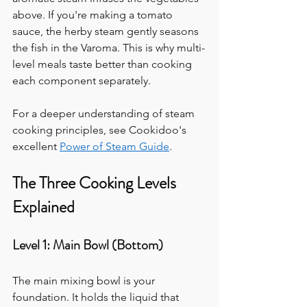
above. If you're making a tomato 
sauce, the herby steam gently seasons 
the fish in the Varoma. This is why multi-
level meals taste better than cooking 
each component separately.
For a deeper understanding of steam 
cooking principles, see Cookidoo's 
excellent 
Power of Steam Guide
.
The Three Cooking Levels 
Explained
Level 1: Main Bowl (Bottom)
The main mixing bowl is your 
foundation. It holds the liquid that 