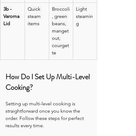
3b - 
Quick 
Broccoli
Light 
Varoma 
steam 
, green 
steamin
Lid
items
beans, 
g
manget
out, 
courget
te
How Do I Set Up Multi-Level 
Cooking?
Setting up multi-level cooking is 
straightforward once you know the 
order. Follow these steps for perfect 
results every time.