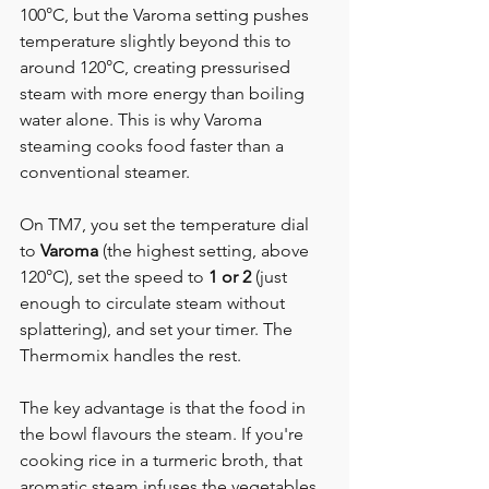
100°C, but the Varoma setting pushes 
temperature slightly beyond this to 
around 120°C, creating pressurised 
steam with more energy than boiling 
water alone. This is why Varoma 
steaming cooks food faster than a 
conventional steamer.
On TM7, you set the temperature dial 
to 
Varoma
 (the highest setting, above 
120°C), set the speed to 
1 or 2
 (just 
enough to circulate steam without 
splattering), and set your timer. The 
Thermomix handles the rest.
The key advantage is that the food in 
the bowl flavours the steam. If you're 
cooking rice in a turmeric broth, that 
aromatic steam infuses the vegetables 