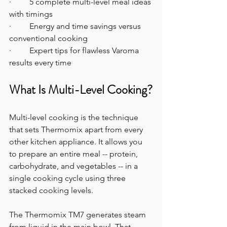
·         5 complete multi-level meal ideas 
with timings
·         Energy and time savings versus 
conventional cooking
·         Expert tips for flawless Varoma 
results every time
What Is Multi-Level Cooking?
Multi-level cooking is the technique 
that sets Thermomix apart from every 
other kitchen appliance. It allows you 
to prepare an entire meal -- protein, 
carbohydrate, and vegetables -- in a 
single cooking cycle using three 
stacked cooking levels.
The Thermomix TM7 generates steam 
from liquid in the main bowl. That 