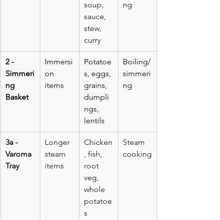
soup, 
ng
sauce, 
stew, 
curry
2 - 
Immersi
Potatoe
Boiling/
Simmeri
on 
s, eggs, 
simmeri
ng 
items
grains, 
ng
Basket
dumpli
ngs, 
lentils
3a - 
Longer 
Chicken
Steam 
Varoma 
steam 
, fish, 
cooking
Tray
items
root 
veg, 
whole 
potatoe
s