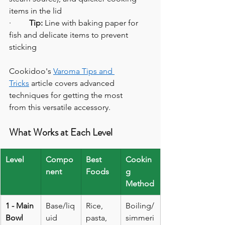
items in the lid
·         
Tip:
 Line with baking paper for 
fish and delicate items to prevent 
sticking
Cookidoo's 
Varoma Tips and 
Tricks
 article covers advanced 
techniques for getting the most 
from this versatile accessory.
What Works at Each Level
Level
Compo
Best 
Cookin
nent
Foods
g 
Method
1 - Main 
Base/liq
Rice, 
Boiling/
Bowl
uid
pasta, 
simmeri