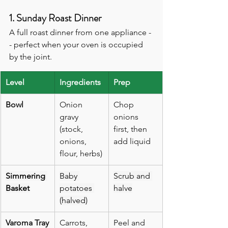
1. Sunday Roast Dinner
A full roast dinner from one appliance -
- perfect when your oven is occupied 
by the joint.
Level
Ingredients
Prep
Bowl
Onion 
Chop 
gravy 
onions 
(stock, 
first, then 
onions, 
add liquid
flour, herbs)
Simmering 
Baby 
Scrub and 
Basket
potatoes 
halve
(halved)
Varoma Tray
Carrots, 
Peel and 