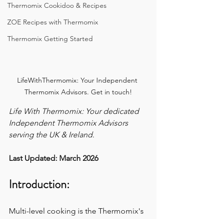
Thermomix Cookidoo & Recipes
ZOE Recipes with Thermomix
Thermomix Getting Started
LifeWithThermomix: Your Independent 
Thermomix Advisors. Get in touch!
Life With Thermomix: Your dedicated 
Independent Thermomix Advisors 
serving the UK & Ireland.
Last Updated: March 2026
Introduction:
Multi-level cooking is the Thermomix's 