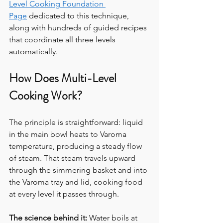
Level Cooking Foundation 
Page
 dedicated to this technique, 
along with hundreds of guided recipes 
that coordinate all three levels 
automatically.
How Does Multi-Level 
Cooking Work?
The principle is straightforward: liquid 
in the main bowl heats to Varoma 
temperature, producing a steady flow 
of steam. That steam travels upward 
through the simmering basket and into 
the Varoma tray and lid, cooking food 
at every level it passes through.
The science behind it:
 Water boils at 