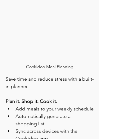
Cookidoo Meal Planning
Save time and reduce stress with a built-
in planner.
Plan it. Shop it. Cook it.
Add meals to your weekly schedule
Automatically generate a 
shopping list
Sync across devices with the 
Cookidoo app