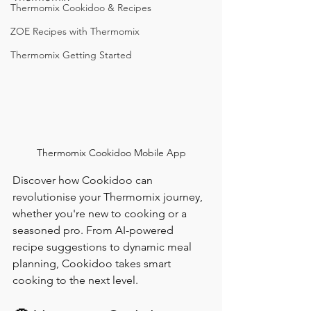
Thermomix Cookidoo & Recipes
ZOE Recipes with Thermomix
Thermomix Getting Started
Thermomix Cookidoo Mobile App
Discover how Cookidoo can 
revolutionise your Thermomix journey, 
whether you're new to cooking or a 
seasoned pro. From AI-powered 
recipe suggestions to dynamic meal 
planning, Cookidoo takes smart 
cooking to the next level.