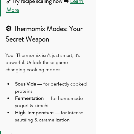
🔗Try recipe scaling now ➡️ 
Learn 
More
⚙️ Thermomix Modes: Your 
Secret Weapon
Your Thermomix isn't just smart, it’s 
powerful. Unlock these game-
changing cooking modes:
Sous Vide
 — for perfectly cooked 
proteins
Fermentation
 — for homemade 
yogurt & kimchi
High Temperature
 — for intense 
sautéing & caramelization