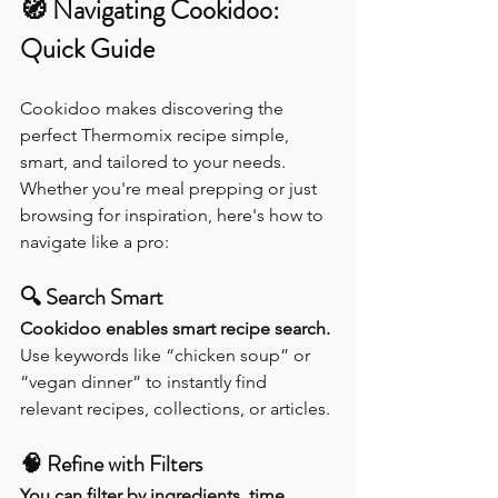
🧭 
Navigating Cookidoo: 
Quick Guide
Cookidoo makes discovering the 
perfect Thermomix recipe simple, 
smart, and tailored to your needs. 
Whether you're meal prepping or just 
browsing for inspiration, here's how to 
navigate like a pro:
🔍 
Search Smart
Cookidoo enables smart recipe search. 
Use keywords like “chicken soup” or 
“vegan dinner” to instantly find 
relevant recipes, collections, or articles.
🧠 
Refine with Filters
You can filter by ingredients, time, 