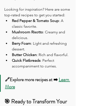
Looking for inspiration? Here are some 
top-rated recipes to get you started:
Red Pepper & Tomato Soup
: A 
classic favorite.
Mushroom Risotto
: Creamy and 
delicious.
Berry Foam
: Light and refreshing 
dessert.
Butter Chicken
: Rich and flavorful.
Quick Flatbreads
: Perfect 
accompaniment to curries.
🔗Explore more recipes at ➡️ 
Learn 
More
🎯 Ready to Transform Your 