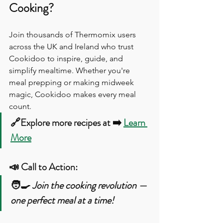
Cooking?
Join thousands of Thermomix users 
across the UK and Ireland who trust 
Cookidoo to inspire, guide, and 
simplify mealtime. Whether you're 
meal prepping or making midweek 
magic, Cookidoo makes every meal 
count.
🔗Explore more recipes at ➡️ 
Learn 
More
📣 Call to Action:
🧑‍🍳 
Join the cooking revolution — 
one perfect meal at a time!