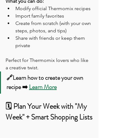
What you can do:
Modify official Thermomix recipes
Import family favorites
Create from scratch (with your own 
steps, photos, and tips)
Share with friends or keep them 
private
Perfect for Thermomix lovers who like 
a creative twist.
🔗Learn how to create your own 
recipe ➡️ 
Learn More
🗓️ Plan Your Week with "My 
Week" + Smart Shopping Lists