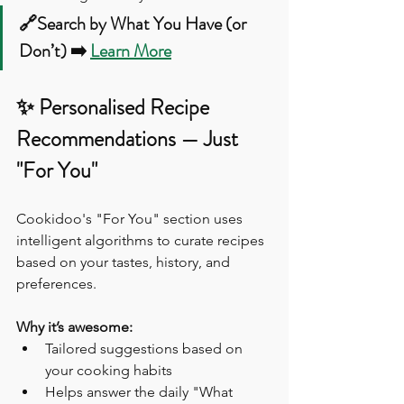
🔗Search by What You Have (or 
Don’t) ➡️ 
Learn More
✨ Personalised Recipe 
Recommendations — Just 
"For You"
Cookidoo's "For You" section uses 
intelligent algorithms to curate recipes 
based on your tastes, history, and 
preferences.
Why it’s awesome:
Tailored suggestions based on 
your cooking habits
Helps answer the daily "What 