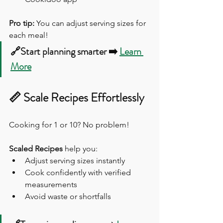
Pro tip:
 You can adjust serving sizes for 
each meal!
🔗Start planning smarter ➡️ 
Learn 
More
📏 Scale Recipes Effortlessly
Cooking for 1 or 10? No problem!
Scaled Recipes
 help you:
Adjust serving sizes instantly
Cook confidently with verified 
measurements
Avoid waste or shortfalls