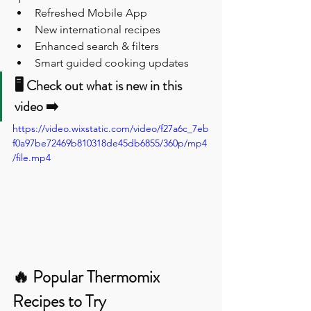
Refreshed Mobile App
New international recipes
Enhanced search & filters
Smart guided cooking updates
🖥️ Check out what is new in this 
video ➡️
https://video.wixstatic.com/video/f27a6c_7eb
f0a97be72469b810318de45db6855/360p/mp4
/file.mp4
🔥 Popular Thermomix 
Recipes to Try