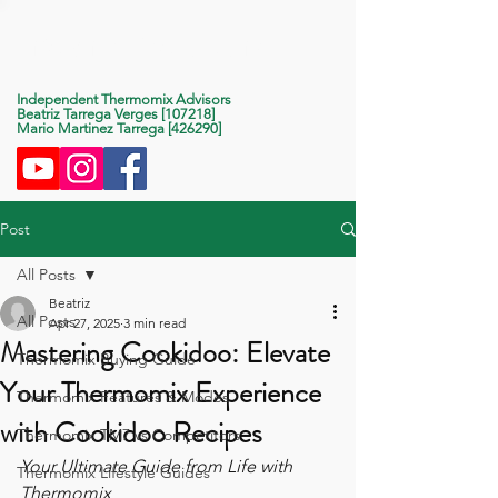
Life With Thermomix
Independent Thermomix Advisors
Beatriz Tarrega Verges [107218]
Mario Martinez Tarrega [426290]
Post
All Posts
Beatriz
All Posts
Apr 27, 2025
3 min read
Mastering Cookidoo: Elevate
Thermomix Buying Guide
Your Thermomix Experience
Thermomix Features & Modes
with Cookidoo Recipes
Thermomix TM7 vs Competitors
Your Ultimate Guide from Life with 
Thermomix Lifestyle Guides
Thermomix