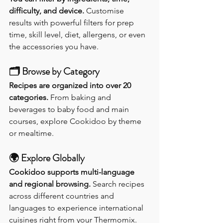
difficulty, and device. 
Customise 
results with powerful filters for prep 
time, skill level, diet, allergens, or even 
the accessories you have.
🗂️ 
Browse by Category
Recipes are organized into over 20 
categories. 
From baking and 
beverages to baby food and main 
courses, explore Cookidoo by theme 
or mealtime.
🌍 
Explore Globally
Cookidoo supports multi-language 
and regional browsing. 
Search recipes 
across different countries and 
languages to experience international 
cuisines right from your Thermomix.