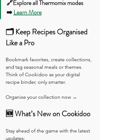
🔗Explore all Thermomix modes 
➡️ 
Learn More
🗂️ Keep Recipes Organised 
Like a Pro
Bookmark favorites, create collections, 
and tag seasonal meals or themes. 
Think of Cookidoo as your digital 
recipe binder, only smarter.
Organise your collection now →
🆕 What’s New on Cookidoo
Stay ahead of the game with the latest 
updates: