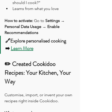
should I cook?"
Learns from what you love
How to activate:
 Go to 
Settings → 
Personal Data Usage → Enable 
Recommendations
🔗Explore personalised cooking 
➡️ 
Learn More
✏️ Created Cookidoo 
Recipes: Your Kitchen, Your 
Way
Customise, import, or invent your own 
recipes right inside Cookidoo.