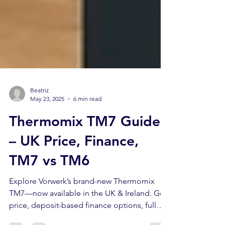
Beatriz
May 23, 2025
6 min read
Thermomix TM7 Guide
– UK Price, Finance,
TM7 vs TM6
Explore Vorwerk’s brand-new Thermomix
TM7—now available in the UK & Ireland. Get