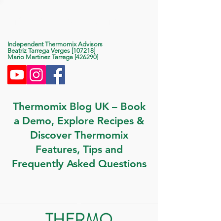
Life With Thermomix
Independent Thermomix Advisors
Beatriz Tarrega Verges [107218]
Mario Martinez Tarrega [426290]
Thermomix Blog UK – Book
a Demo, Explore Recipes &
Discover Thermomix
Features, Tips and
Frequently Asked Questions
THERMO