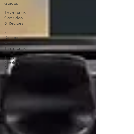
Guides
Thermomix
Cookidoo
& Recipes
ZOE
Recipes
with
Thermomix
Thermomix
Getting
Started