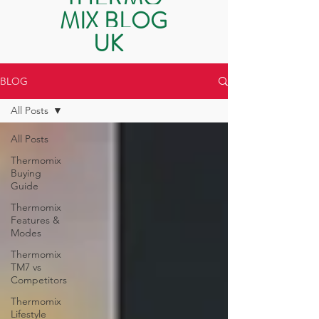
MIX BLOG
UK
BLOG
All Posts
All Posts
Thermomix
Buying
Guide
Thermomix
Features &
Modes
Thermomix
TM7 vs
Competitors
Thermomix
Lifestyle