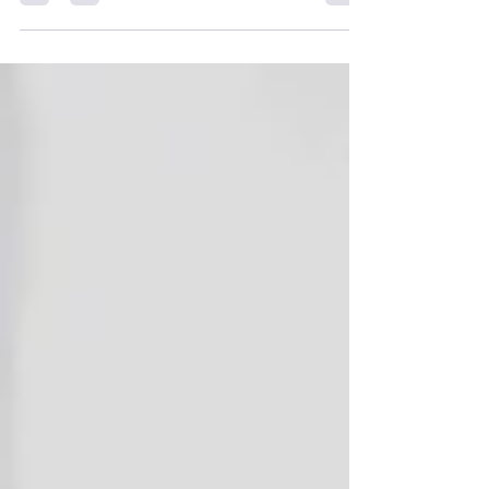
price, deposit-based finance options, full
specs, larger Varoma details, and a side-by-
side TM6 comparison so you can decide
which smart cooker fits your kitchen best.