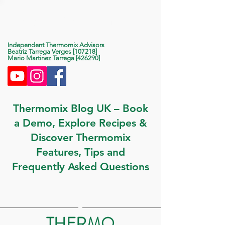
Life With Thermomix
Independent Thermomix Advisors
Beatriz Tarrega Verges [107218]
Mario Martinez Tarrega [426290]
Thermomix Blog UK – Book
a Demo, Explore Recipes &
Discover Thermomix
Features, Tips and
Frequently Asked Questions
THERMO