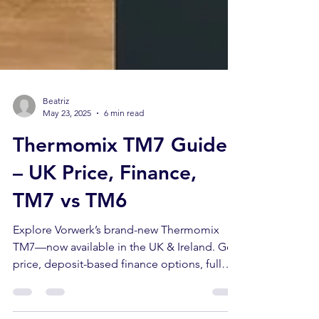
Beatriz
May 23, 2025
6 min read
Thermomix TM7 Guide
– UK Price, Finance,
TM7 vs TM6
Explore Vorwerk’s brand-new Thermomix
TM7—now available in the UK & Ireland. Get
price, deposit-based finance options, full
specs, larger Varoma details, and a side-by-