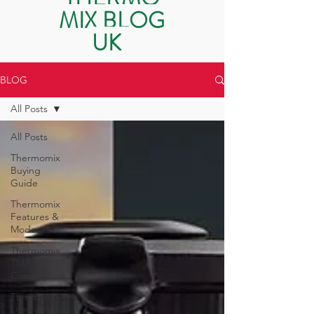
MIX BLOG
UK
BLOG
All Posts
All Posts
Thermomix
Buying
Guide
Thermomix
Features &
Modes
Thermomix
TM7 vs
Competitors
Thermomix
Lifestyle