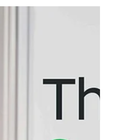
side TM6 comparison so you can decide
which smart cooker fits your kitchen best.