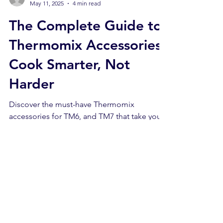
Beatriz
May 11, 2025
4 min read
The Complete Guide to
Thermomix Accessories:
Cook Smarter, Not
Harder
Discover the must-have Thermomix
accessories for TM6, and TM7 that take your
smart cooking to the next level. From
spiralizing veggies to perfect sous-vide, this
guide covers essential tools, expert tips, and
where to buy official Thermomix add-ons in
the UK.