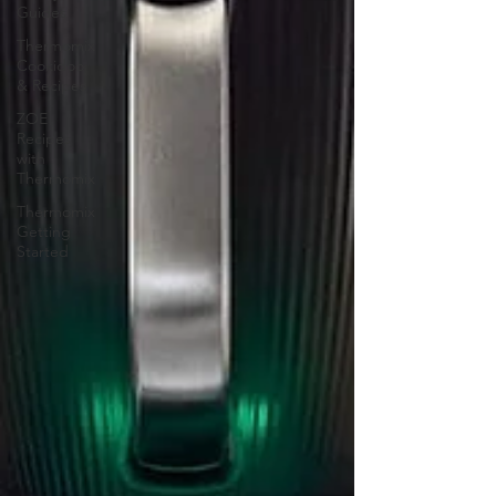
Guides
Thermomix
Cookidoo
& Recipes
ZOE
Recipes
with
Thermomix
Thermomix
Getting
Started